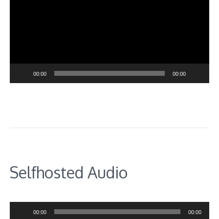
vídeo
00:00
00:00
Selfhosted Audio
Reproductor
00:00
00:00
de