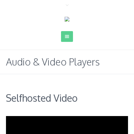
Audio & Video Players
Selfhosted Video
Reproductor
de