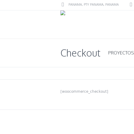
PANAMA
, PTY
PANAMA
,
PANAMA
Checkout
PROYECTOS
[woocommerce_checkout]