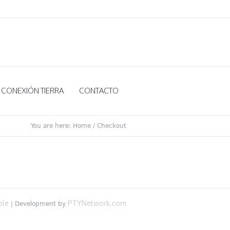
CONEXIÓN TIERRA
CONTACTO
You are here:
Home
/
Checkout
ble
PTYNetwork.com
| Development by