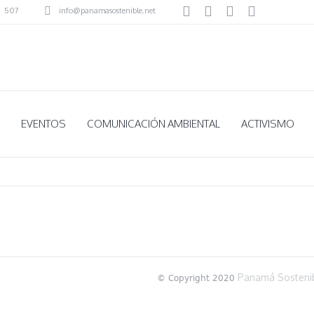
507
info@panamasostenible.net
EVENTOS
COMUNICACIÓN AMBIENTAL
ACTIVISMO
Panamá Sosteni
© Copyright 2020