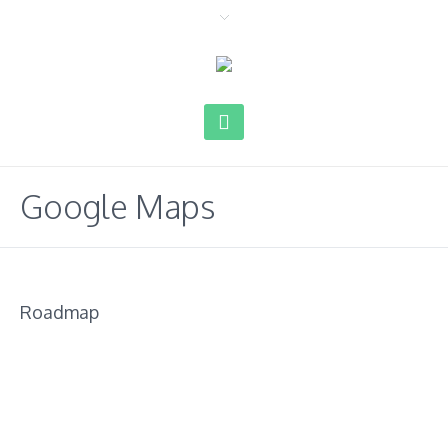
Google Maps
Roadmap