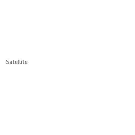
Satellite