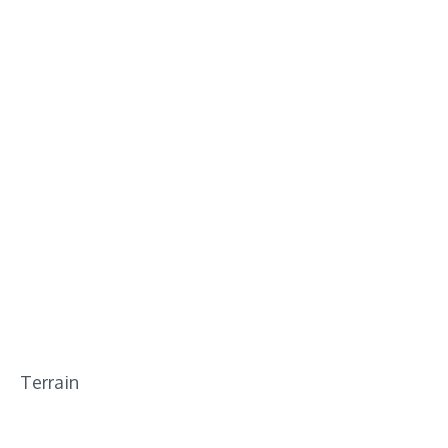
Terrain