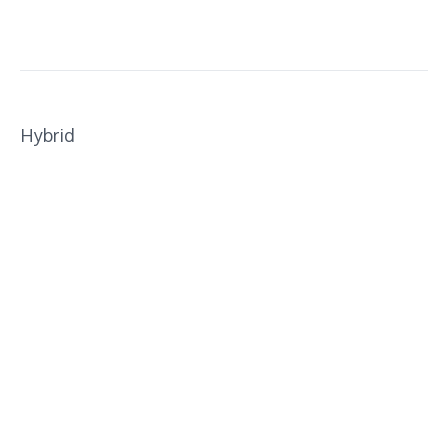
Hybrid