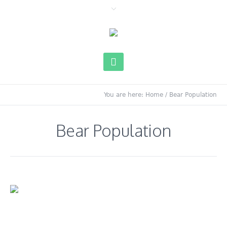
You are here:
Home
/
Bear Population
Bear Population