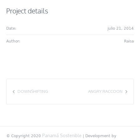
Project details
Date:
julio 21, 2014
Author:
Raisa
DOWNSHIFTING
ANGRY RACCOON
Panamá Sostenible
© Copyright 2020
| Development by