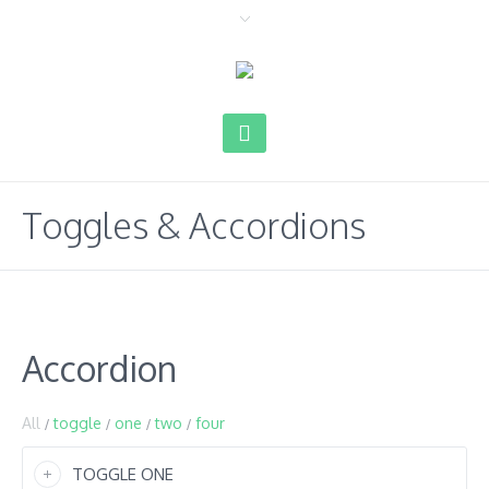
Toggles & Accordions
Accordion
All
toggle
one
two
four
/
/
/
/
TOGGLE ONE