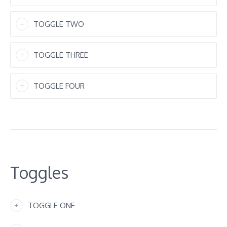
TOGGLE TWO
TOGGLE THREE
TOGGLE FOUR
Toggles
TOGGLE ONE