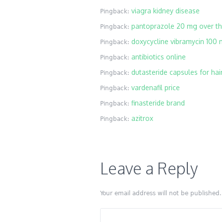
viagra kidney disease
Pingback:
pantoprazole 20 mg over th
Pingback:
doxycycline vibramycin 100
Pingback:
antibiotics online
Pingback:
dutasteride capsules for hai
Pingback:
vardenafil price
Pingback:
finasteride brand
Pingback:
azitrox
Pingback:
Leave a Reply
Your email address will not be published.