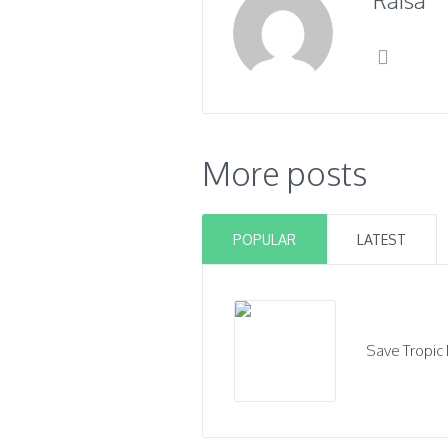
More posts
POPULAR
LATEST
Save Tropic 