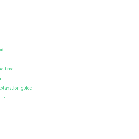
s
od
ng time
n
planation guide
nce