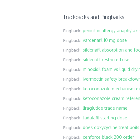
Trackbacks and Pingbacks
penicillin allergy anaphylaxi
Pingback:
vardenafil 10 mg dose
Pingback:
sildenafil absorption and fo
Pingback:
sildenafil restricted use
Pingback:
minoxidil foam vs liquid dryi
Pingback:
ivermectin safety breakdow
Pingback:
ketoconazole mechanism ex
Pingback:
ketoconazole cream refere
Pingback:
liraglutide trade name
Pingback:
tadalafil starting dose
Pingback:
does doxycycline treat boils
Pingback:
cenforce black 200 order
Pingback: