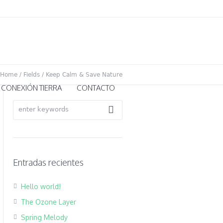
kampungbet
kampungbet
kampungbet
kampungbet
kampungbet
kampungbet
slot gacor hari ini
kampungbet
kampungbet
monperatoto
monperatoto
link slot resmi
situs slot gacor
situs slot gacor
slot gacor
link slot
slot gacor
toto slot
situs toto
Home
/
Fields
/
Keep Calm & Save Nature
CONEXIÓN TIERRA
CONTACTO
Entradas recientes
Hello world!
The Ozone Layer
Spring Melody