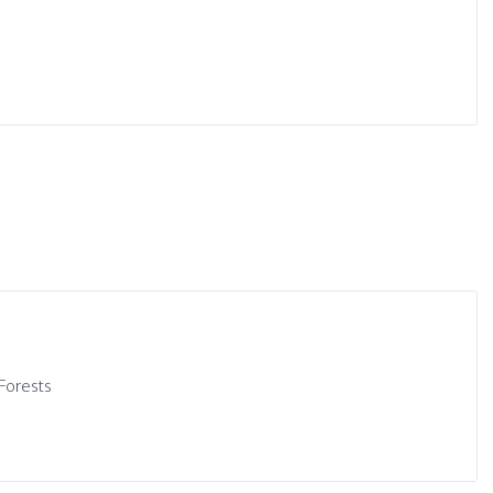
Forests