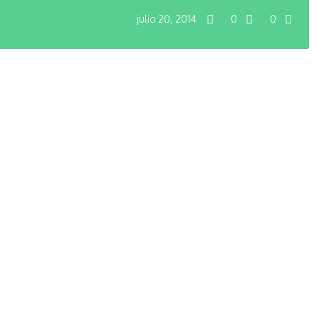
julio 20, 2014
0
0