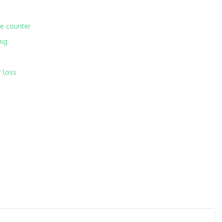
e counter
 mg
r loss