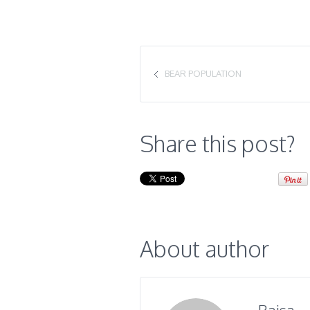
BEAR POPULATION
Share this post?
About author
Raisa