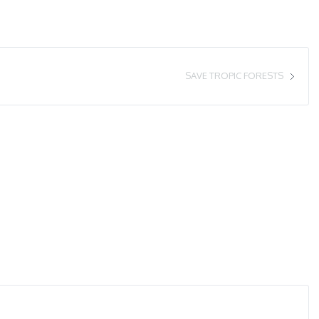
SAVE TROPIC FORESTS