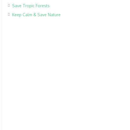
Save Tropic Forests
Keep Calm & Save Nature