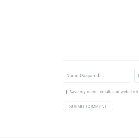
Save my name, email, and website in