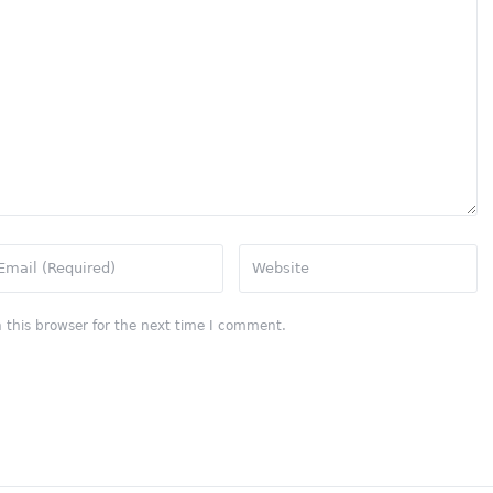
 this browser for the next time I comment.