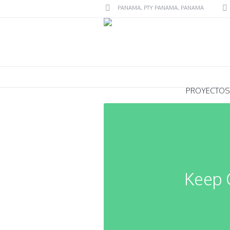
PANAMA
, PTY
PANAMA
,
PANAMA
PROYECTOS
Keep 