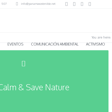
507
info@panamasostenible.net
You are here:
EVENTOS
COMUNICACIÓN AMBIENTAL
ACTIVISMO
Calm & Save Nature