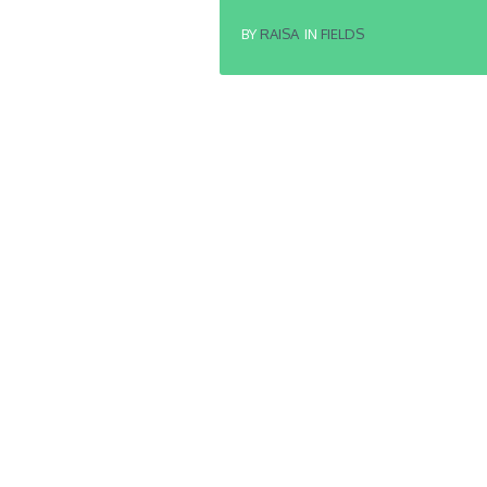
BY
RAISA
IN
FIELDS