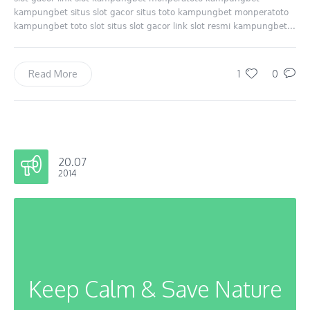
kampungbet situs slot gacor situs toto kampungbet monperatoto
kampungbet toto slot situs slot gacor link slot resmi kampungbet...
1
0
Read More
20.07
2014
Keep Calm & Save Nature