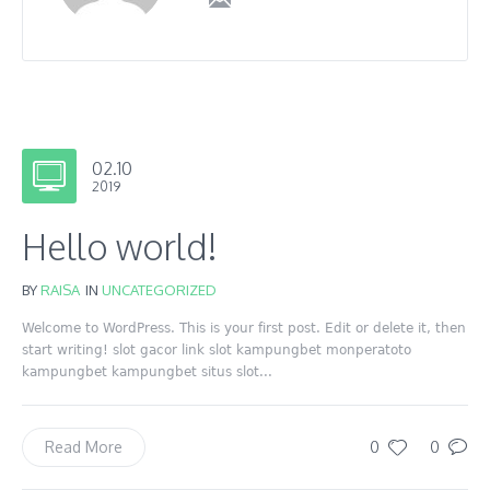
02.10
2019
Hello world!
BY
RAISA
IN
UNCATEGORIZED
Welcome to WordPress. This is your first post. Edit or delete it, then
start writing! slot gacor link slot kampungbet monperatoto
kampungbet kampungbet situs slot...
0
0
Read More