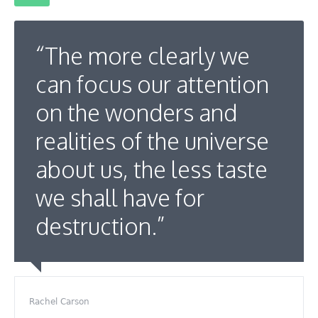
“The more clearly we
can focus our attention
on the wonders and
realities of the universe
about us, the less taste
we shall have for
destruction.”
Rachel Carson