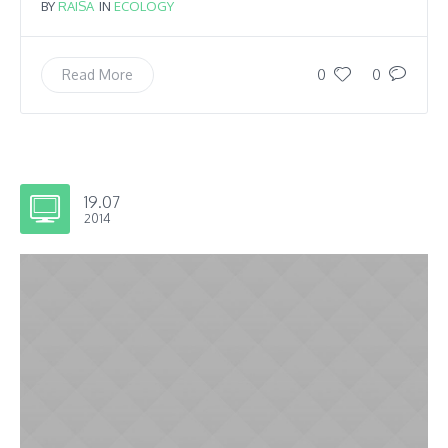
BY
RAISA
IN
ECOLOGY
0
0
Read More
19.07
2014