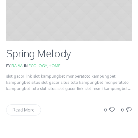
Spring Melody
BY
RAISA
IN
ECOLOGY
,
HOME
slot gacor link slot kampungbet monperatoto kampungbet
kampungbet situs slot gacor situs toto kampungbet monperatoto
kampungbet toto slot situs slot gacor link slot resmi kampungbet...
0
0
Read More