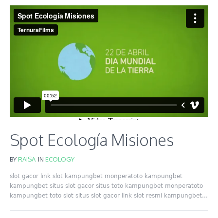
Spot Ecología Misiones
BY
RAISA
IN
ECOLOGY
slot gacor link slot kampungbet monperatoto kampungbet
kampungbet situs slot gacor situs toto kampungbet monperatoto
kampungbet toto slot situs slot gacor link slot resmi kampungbet...