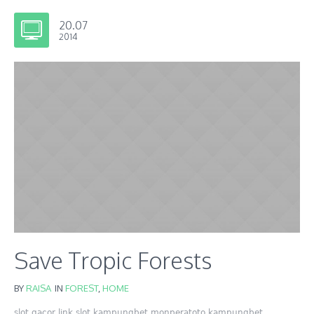
20.07
2014
Save Tropic Forests
BY
RAISA
IN
FOREST
,
HOME
slot gacor link slot kampungbet monperatoto kampungbet