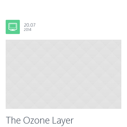
20.07
2014
The Ozone Layer