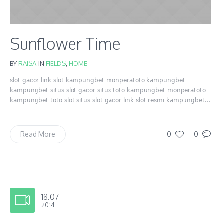
Sunflower Time
BY
RAISA
IN
FIELDS
,
HOME
slot gacor link slot kampungbet monperatoto kampungbet
kampungbet situs slot gacor situs toto kampungbet monperatoto
kampungbet toto slot situs slot gacor link slot resmi kampungbet...
0
0
Read More
18.07
2014