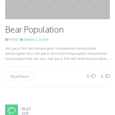
Bear Population
BY
RAISA
IN
ANIMALS
,
HOME
slot gacor link slot kampungbet monperatoto kampungbet
kampungbet situs slot gacor situs toto kampungbet monperatoto
kampungbet toto slot situs slot gacor link slot resmi kampungbet...
0
0
Read More
19.07
2014