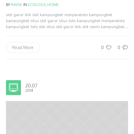
BY
RAISA
IN
ECOLOGY
,
HOME
slot gacor link slot kampungbet monperatoto kampungbet
kampungbet situs slot gacor situs toto kampungbet monperatoto
kampungbet toto slot situs slot gacor link slot resmi kampungbet...
0
0
Read More
20.07
2014