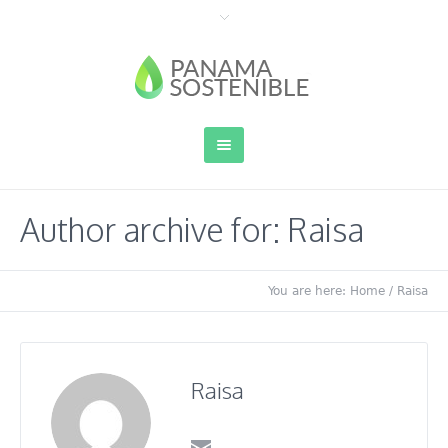
Author archive for: Raisa
You are here:
Home
/
Raisa
Raisa