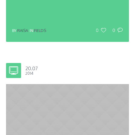
0
0
BY
RAISA
IN
FIELDS
20.07
2014