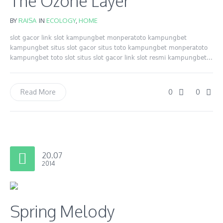
The Ozone Layer
BY
RAISA
IN
ECOLOGY
,
HOME
slot gacor link slot kampungbet monperatoto kampungbet
kampungbet situs slot gacor situs toto kampungbet monperatoto
kampungbet toto slot situs slot gacor link slot resmi kampungbet...
0
0
Read More
20.07
2014
Spring Melody