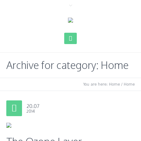
Archive for category: Home
You are here:
Home
/
Home
20.07
2014