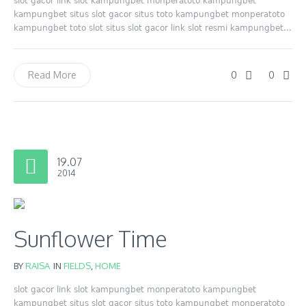
slot gacor link slot kampungbet monperatoto kampungbet
kampungbet situs slot gacor situs toto kampungbet monperatoto
kampungbet toto slot situs slot gacor link slot resmi kampungbet...
0
0
Read More
19.07
2014
Sunflower Time
BY
RAISA
IN
FIELDS
,
HOME
slot gacor link slot kampungbet monperatoto kampungbet
kampungbet situs slot gacor situs toto kampungbet monperatoto