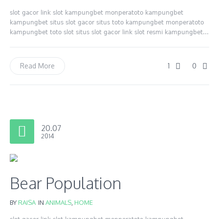
slot gacor link slot kampungbet monperatoto kampungbet
kampungbet situs slot gacor situs toto kampungbet monperatoto
kampungbet toto slot situs slot gacor link slot resmi kampungbet...
1
0
Read More
20.07
2014
Bear Population
BY
RAISA
IN
ANIMALS
,
HOME