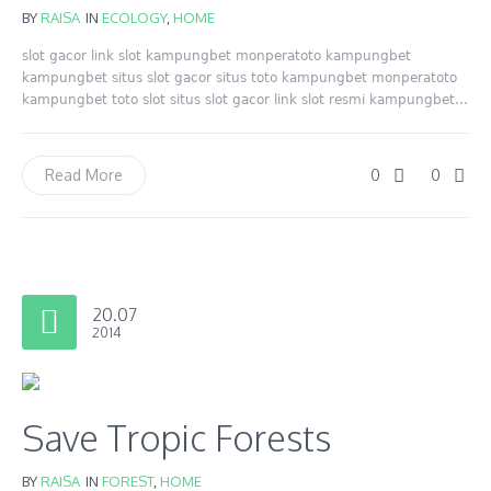
BY
RAISA
IN
ECOLOGY
,
HOME
slot gacor link slot kampungbet monperatoto kampungbet
kampungbet situs slot gacor situs toto kampungbet monperatoto
kampungbet toto slot situs slot gacor link slot resmi kampungbet...
0
0
Read More
20.07
2014
Save Tropic Forests
BY
RAISA
IN
FOREST
,
HOME