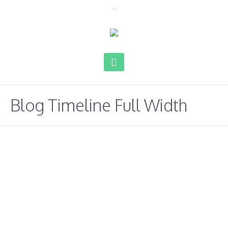
Blog Timeline Full Width
02.10
2019
Hello world!